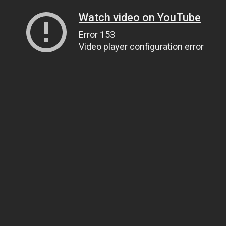
Watch video on YouTube
Error 153
Video player configuration error