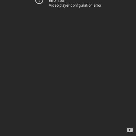
Error 153
Video player configuration error