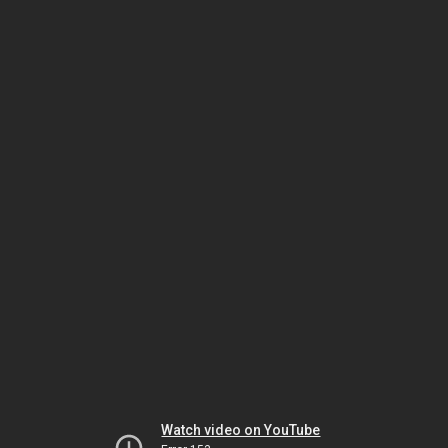
Watch video on YouTube