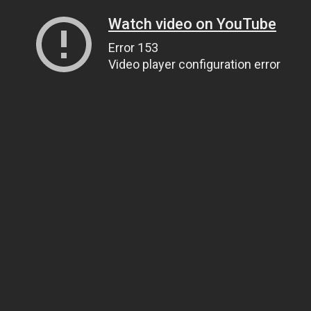
Watch video on YouTube
Error 153
Video player configuration error