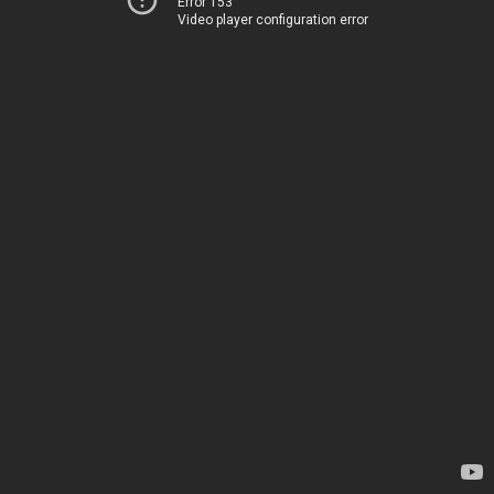
Error 153
Video player configuration error