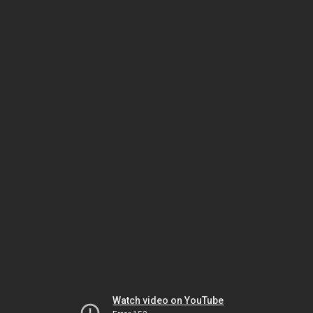
Watch video on YouTube