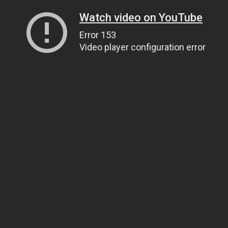
Watch video on YouTube
Error 153
Video player configuration error