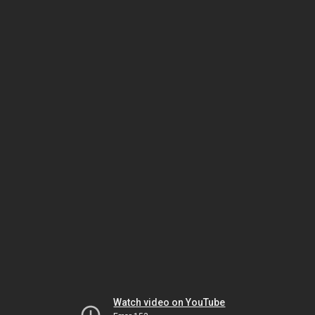
Watch video on YouTube