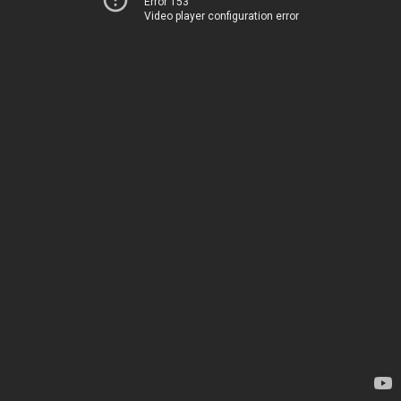
Error 153
Video player configuration error