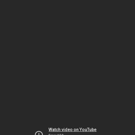
Watch video on YouTube