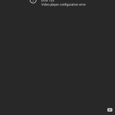
Error 153
Video player configuration error