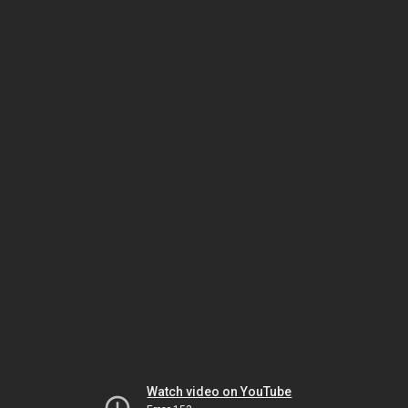
Watch video on YouTube