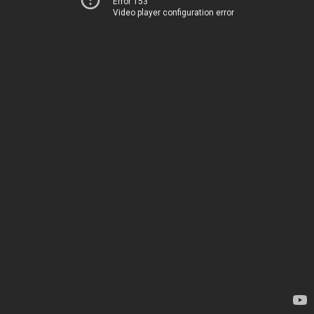
Error 153
Video player configuration error