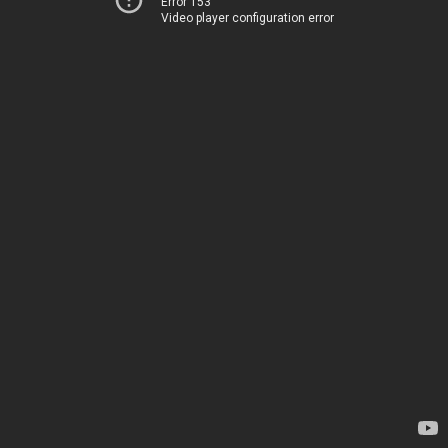
Error 153
Video player configuration error