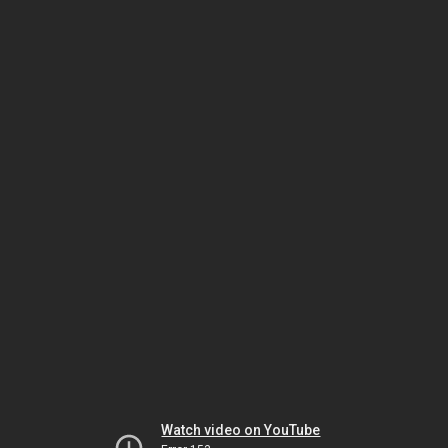
Watch video on YouTube