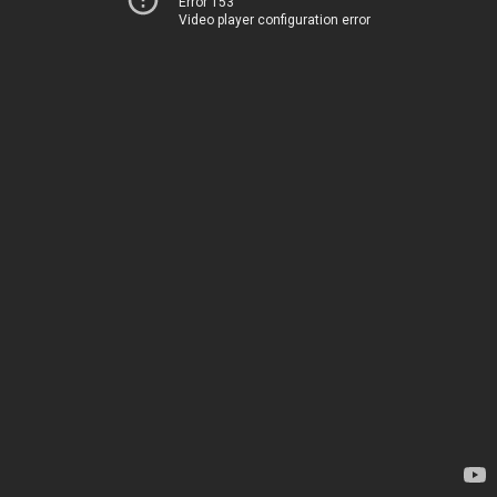
Error 153
Video player configuration error