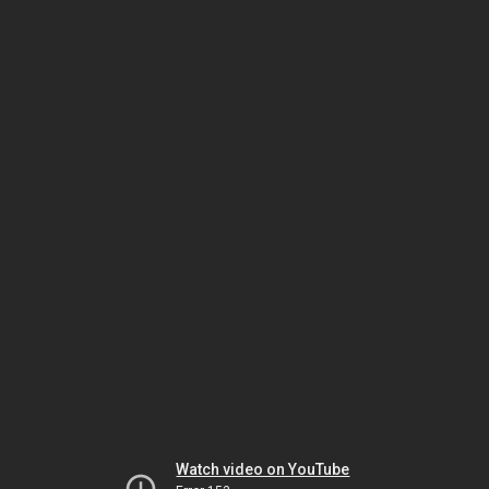
Watch video on YouTube