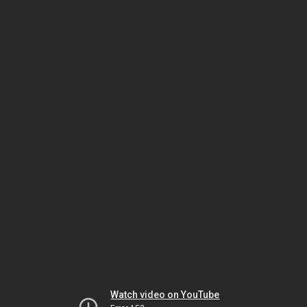
Watch video on YouTube