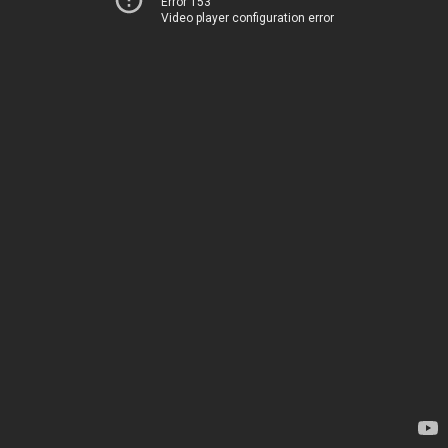
Error 153
Video player configuration error