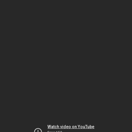
Watch video on YouTube