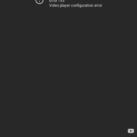
Error 153
Video player configuration error