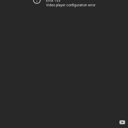
Error 153
Video player configuration error