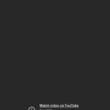
Watch video on YouTube