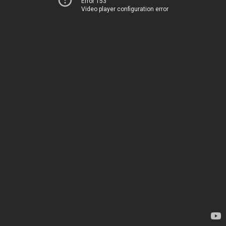
Error 153
Video player configuration error