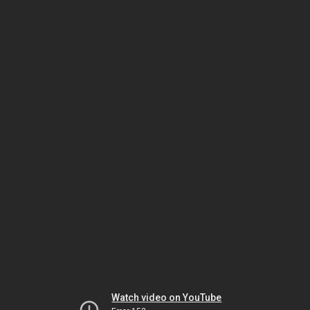
Watch video on YouTube