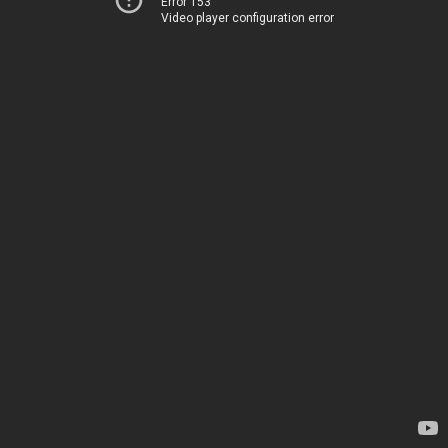
Error 153
Video player configuration error