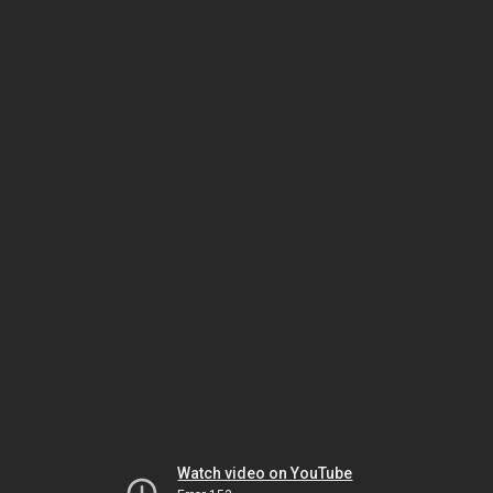
Watch video on YouTube