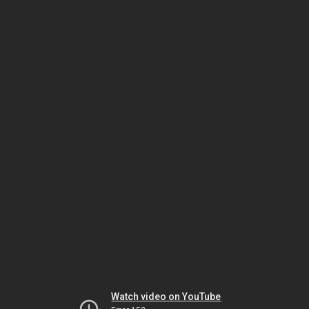
Watch video on YouTube