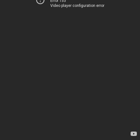
Error 153
Video player configuration error