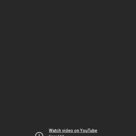
Watch video on YouTube