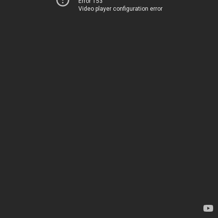
Error 153
Video player configuration error