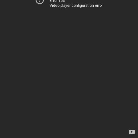
Error 153
Video player configuration error