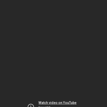
Watch video on YouTube