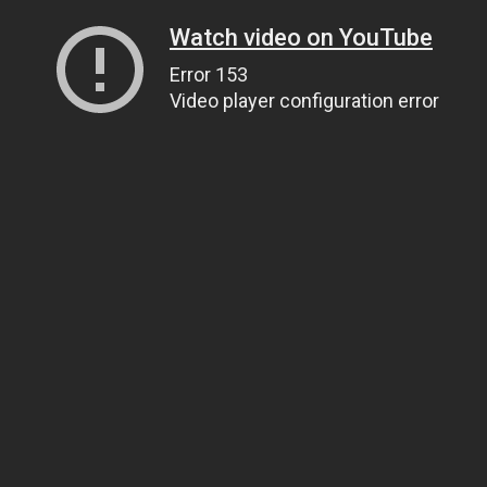
Watch video on YouTube
Error 153
Video player configuration error