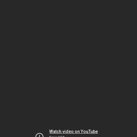
Watch video on YouTube