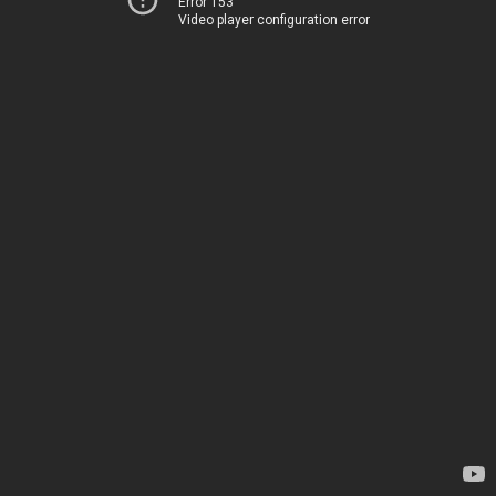
Error 153
Video player configuration error