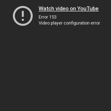
Watch video on YouTube
Error 153
Video player configuration error