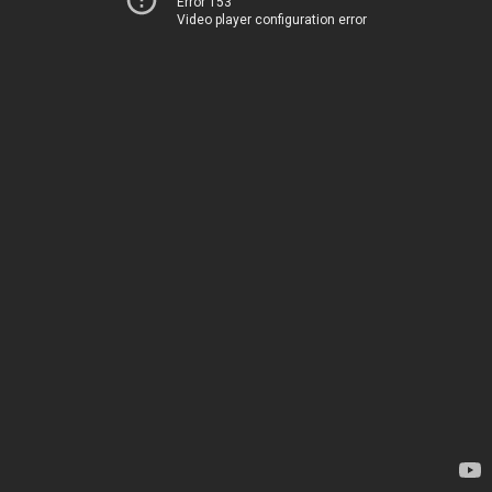
Error 153
Video player configuration error