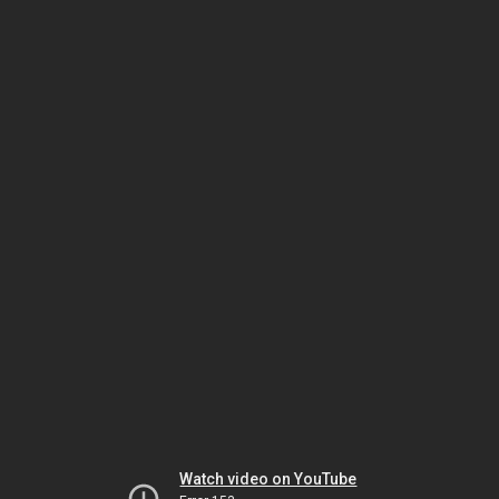
Watch video on YouTube