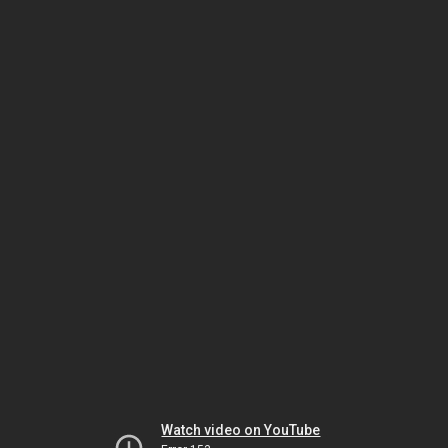
Watch video on YouTube