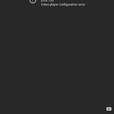
Error 153
Video player configuration error