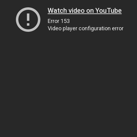
Watch video on YouTube
Error 153
Video player configuration error