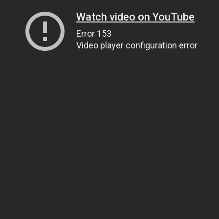
Watch video on YouTube
Error 153
Video player configuration error