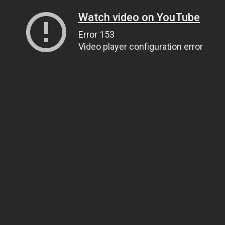
Watch video on YouTube
Error 153
Video player configuration error