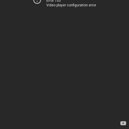
Error 153
Video player configuration error