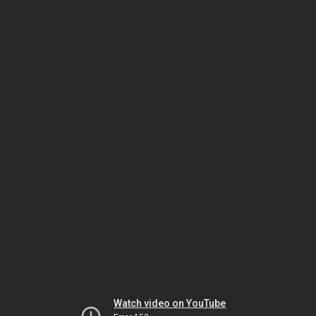
Watch video on YouTube