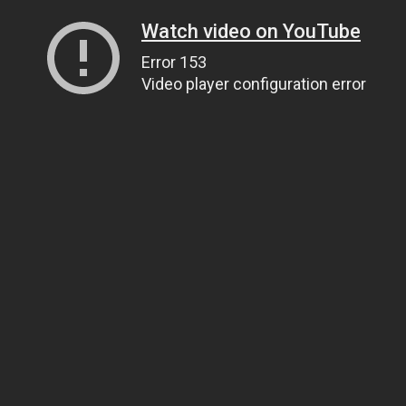
Watch video on YouTube
Error 153
Video player configuration error