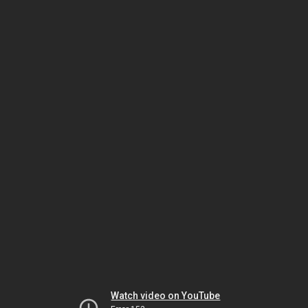
Watch video on YouTube