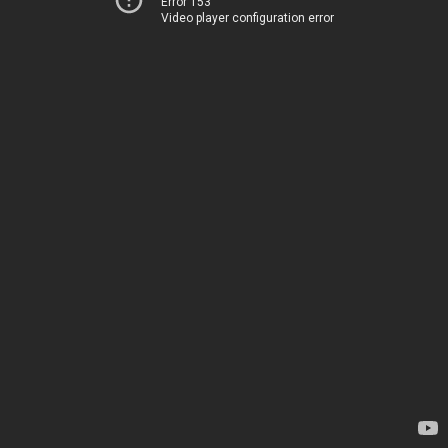
Error 153
Video player configuration error