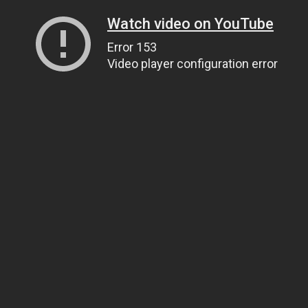
Watch video on YouTube
Error 153
Video player configuration error