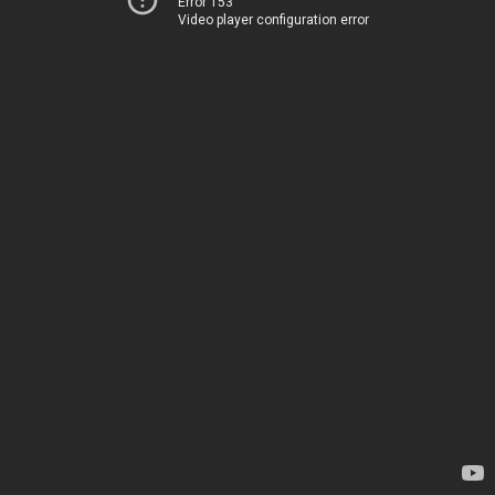
Error 153
Video player configuration error