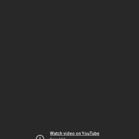
Watch video on YouTube