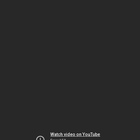
Watch video on YouTube