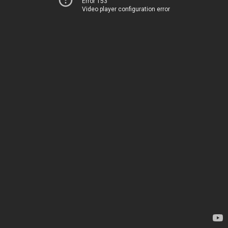
Error 153
Video player configuration error