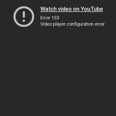
Watch video on YouTube
Error 153
Video player configuration error