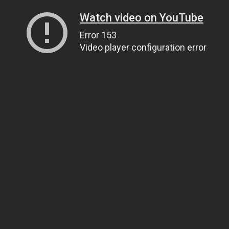
Watch video on YouTube
Error 153
Video player configuration error