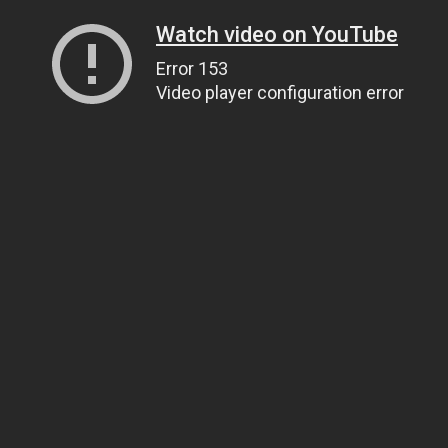
Watch video on YouTube
Error 153
Video player configuration error