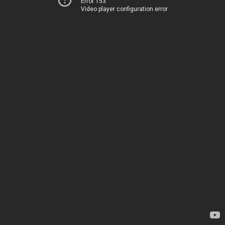
Error 153
Video player configuration error