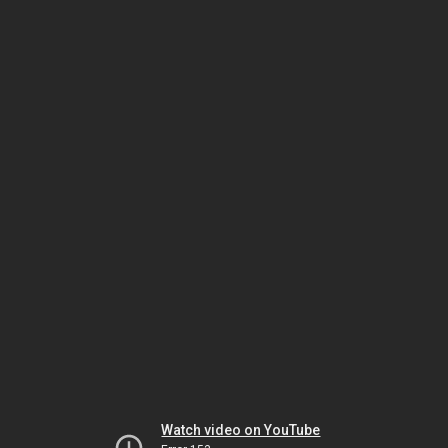
Watch video on YouTube