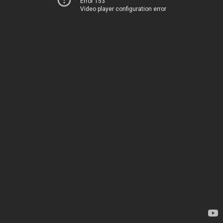
Error 153
Video player configuration error