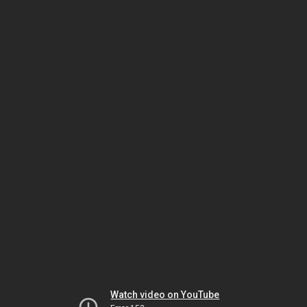
Watch video on YouTube