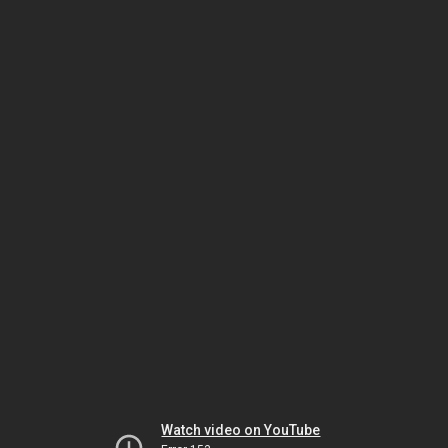
Watch video on YouTube