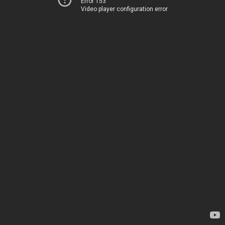
Error 153
Video player configuration error