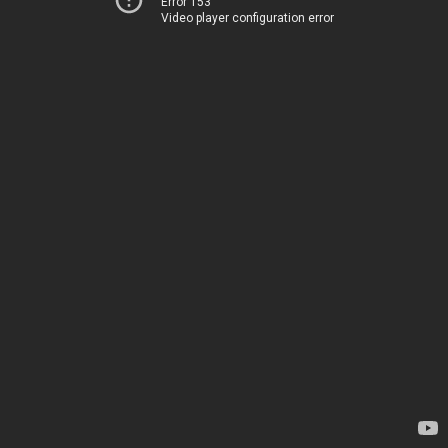
Error 153
Video player configuration error