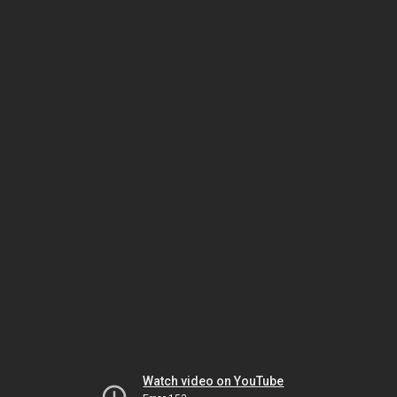
Watch video on YouTube