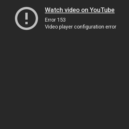
Watch video on YouTube
Error 153
Video player configuration error