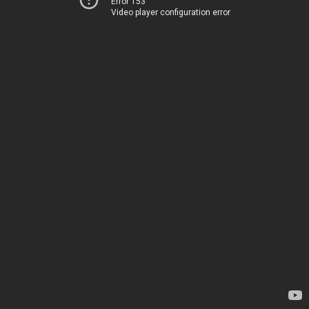
Error 153
Video player configuration error