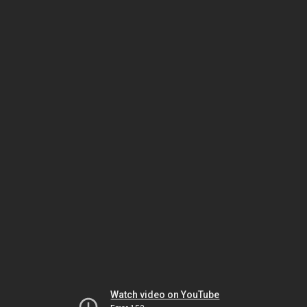
Watch video on YouTube