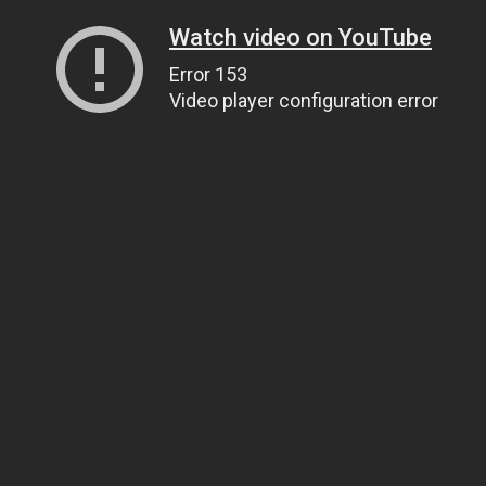
Watch video on YouTube
Error 153
Video player configuration error