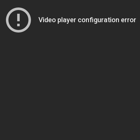
Video player configuration error