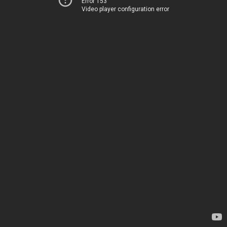
Error 153
Video player configuration error