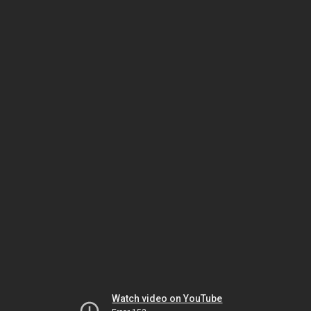
Watch video on YouTube