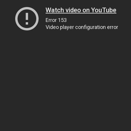
Watch video on YouTube
Error 153
Video player configuration error