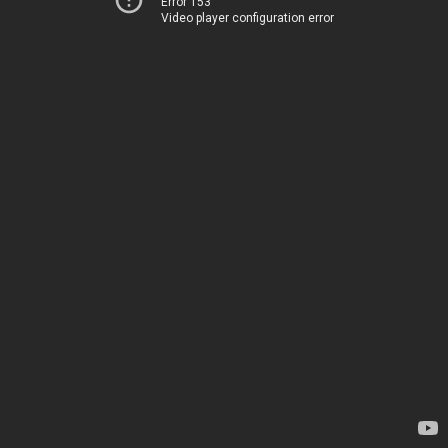
Error 153
Video player configuration error