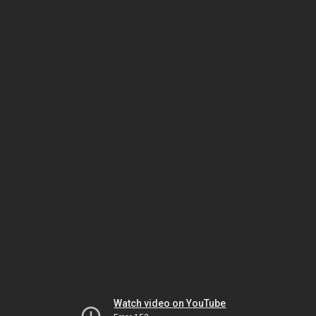
Watch video on YouTube