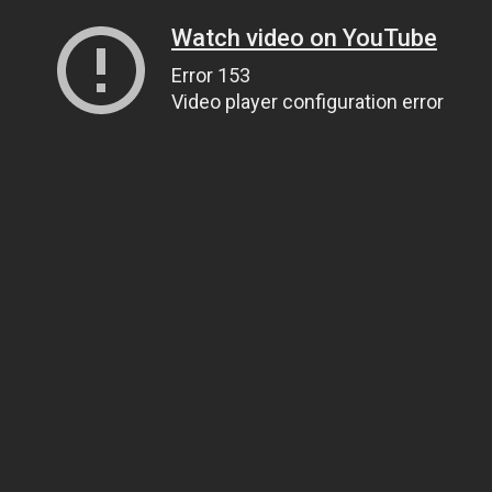
Watch video on YouTube
Error 153
Video player configuration error