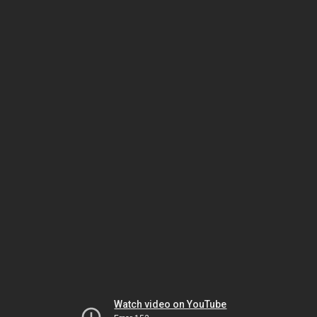
Watch video on YouTube