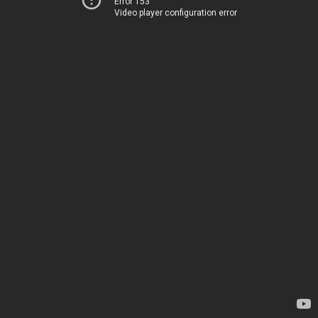
Error 153
Video player configuration error