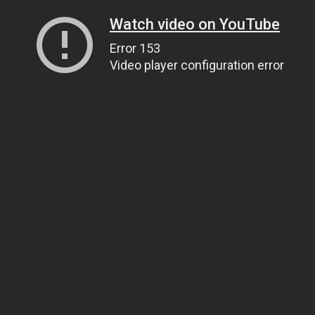
Watch video on YouTube
Error 153
Video player configuration error