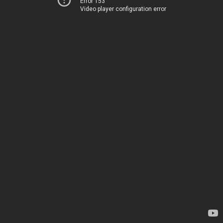
Error 153
Video player configuration error