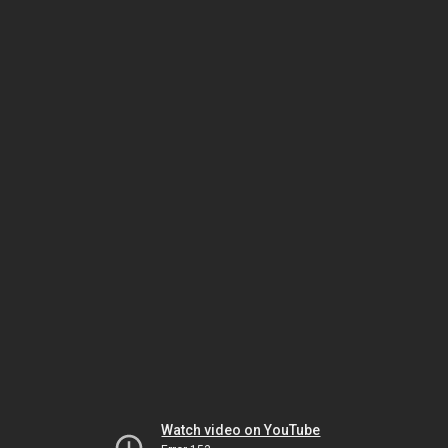
Watch video on YouTube